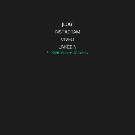
[LOG]
INSTAGRAM
VIMEO
LINKEDIN
© 2026 Super Cliché.