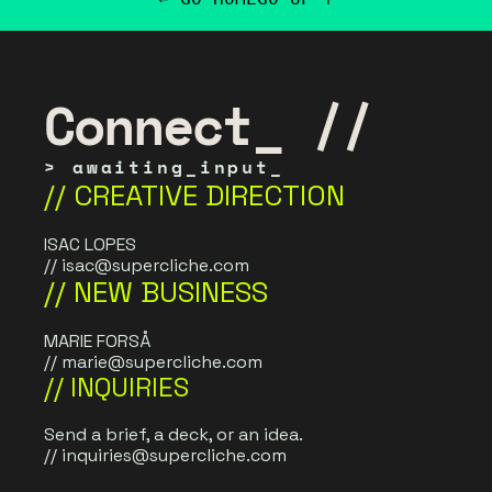
Connect_ //
> awaiting_input_
// CREATIVE DIRECTION
ISAC LOPES
// 
isac@supercliche.com
// NEW BUSINESS
MARIE FORSÅ
// 
marie@supercliche.com
// INQUIRIES
Send a brief, a deck, or an idea. 
// 
inquiries@supercliche.com