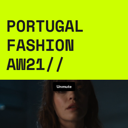
PORTUGAL 
FASHION 
AW21//