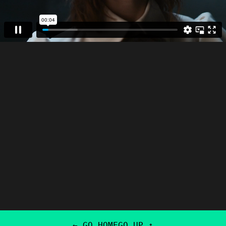
← GO HOME
GO UP ↑