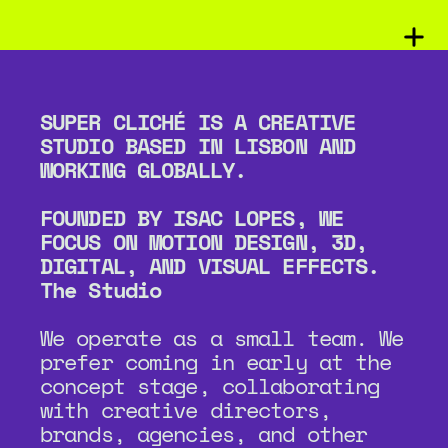
SUPER CLICHÉ IS A CREATIVE 
STUDIO BASED IN LISBON AND 
WORKING GLOBALLY.
FOUNDED BY ISAC LOPES, WE 
FOCUS ON MOTION DESIGN, 3D, 
DIGITAL, AND VISUAL EFFECTS.
The Studio
We operate as a small team. We 
prefer coming in early at the 
concept stage, collaborating 
with creative directors, 
brands, agencies, and other 