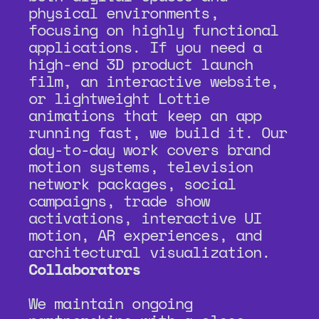
physical environments, 
focusing on highly functional 
applications. If you need a 
high-end 3D product launch 
film, an interactive website, 
or lightweight Lottie 
animations that keep an app 
running fast, we build it. Our 
day-to-day work covers brand 
motion systems, television 
network packages, social 
campaigns, trade show 
activations, interactive UI 
motion, AR experiences, and 
architectural visualization.
Collaborators
We maintain ongoing 