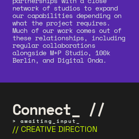
partnerships with a close 
network of studios to expand 
our capabilities depending on 
what the project requires. 
Much of our work comes out of 
these relationships, including 
regular collaborations 
alongside M+P Studio, 100k 
Berlin, and Digital Onda.
Connect_ //
> awaiting_input_
// CREATIVE DIRECTION