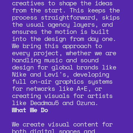
creatives to shape the ideas 
from the start. This keeps the 
process straightforward, skips 
the usual agency layers, and 
ensures the motion is built 
into the design from day one. 
We bring this approach to 
every project, whether we are 
handling music and sound 
design for global brands like 
Nike and Levi's, developing 
full on-air graphics systems 
for networks like A+E, or 
creating visuals for artists 
like Deadmau5 and Ozuna.
What We Do
We create visual content for 
both digital spaces and 