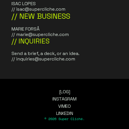
ISAC LOPES
// 
isac@supercliche.com
// NEW BUSINESS
MARIE FORSÅ
// 
marie@supercliche.com
// INQUIRIES
Send a brief, a deck, or an idea. 
// 
inquiries@supercliche.com
[LOG]
INSTAGRAM
VIMEO
LINKEDIN
© 2026 Super Cliché.