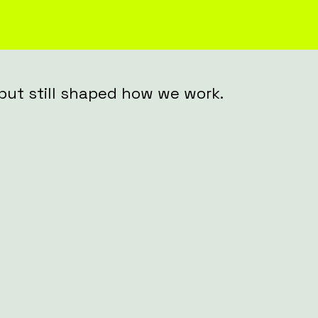
, but still shaped how we work.