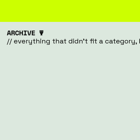
ARCHIVE Ψ
// everything that didn't fit a category