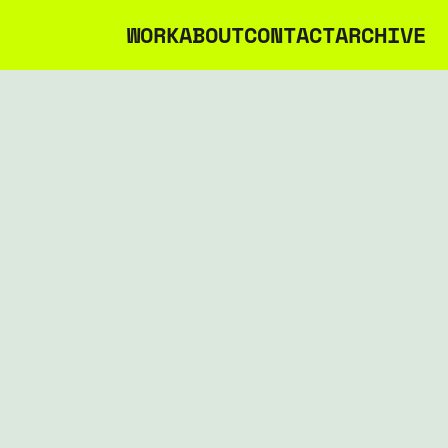
WORK
ABOUT
CONTACT
ARCHIVE